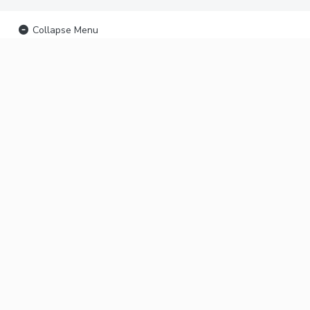
Collapse Menu